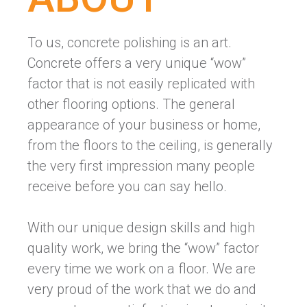
To us, concrete polishing is an art.
Concrete offers a very unique “wow”
factor that is not easily replicated with
other flooring options. The general
appearance of your business or home,
from the floors to the ceiling, is generally
the very first impression many people
receive before you can say hello.
With our unique design skills and high
quality work, we bring the “wow” factor
every time we work on a floor. We are
very proud of the work that we do and