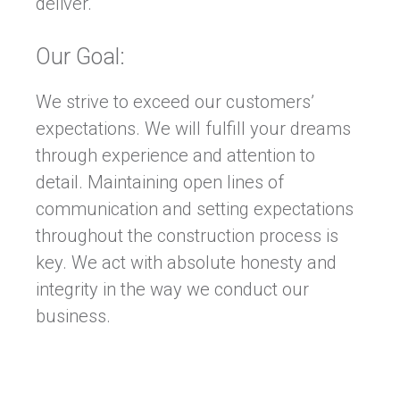
deliver.
Our Goal:
We strive to exceed our customers’
expectations. We will fulfill your dreams
through experience and attention to
detail. Maintaining open lines of
communication and setting expectations
throughout the construction process is
key. We act with absolute honesty and
integrity in the way we conduct our
business.