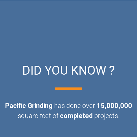
DID YOU KNOW ?
Pacific Grinding
has done over
15,000,000
square feet of
completed
projects.