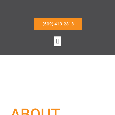
(509) 413-2818
ABOUT