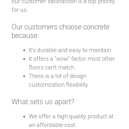
our customer satisfaction is a top priority
for us.
Our customers choose concrete
because:
It’s durable and easy to maintain.
It offers a “wow” factor most other
floors can’t match.
There is a lot of design
customization flexibility.
What sets us apart?
We offer a high quality product at
an affordable cost.