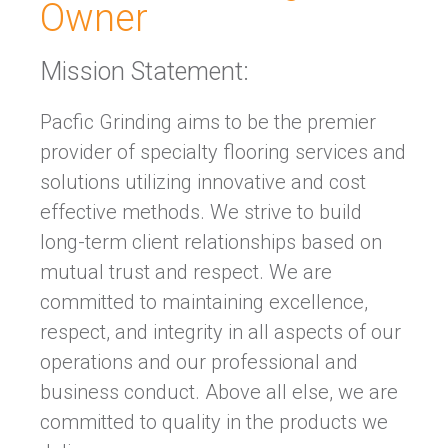
Owner
Mission Statement:
Pacfic Grinding aims to be the premier
provider of specialty flooring services and
solutions utilizing innovative and cost
effective methods. We strive to build
long-term client relationships based on
mutual trust and respect. We are
committed to maintaining excellence,
respect, and integrity in all aspects of our
operations and our professional and
business conduct. Above all else, we are
committed to quality in the products we