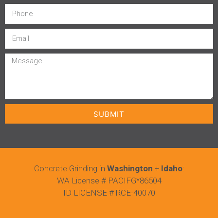
SUBMIT
Concrete Grinding in
Washington
+
Idaho
:
WA License # PACIFG*86504
ID LICENSE # RCE-40070