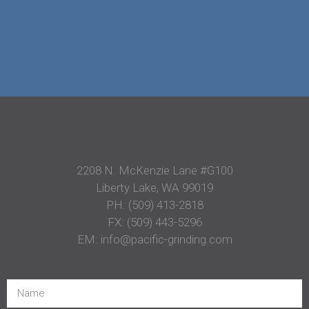
2208 N. McKenzie Lane #G100
Liberty Lake, WA 99019
PH:
(509) 413-2818
FX: (509) 443-5296
EM:
info@pacific-grinding.com