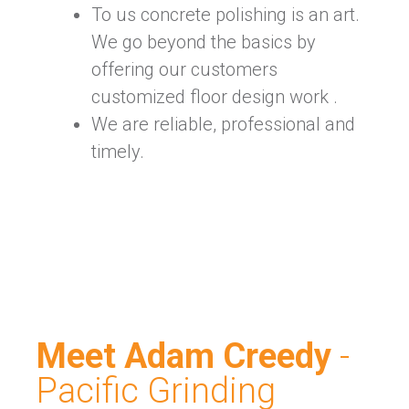
To us concrete polishing is an art.
We go beyond the basics by
offering our customers
customized floor design work .
We are reliable, professional and
timely.
Meet Adam Creedy
-
Pacific Grinding